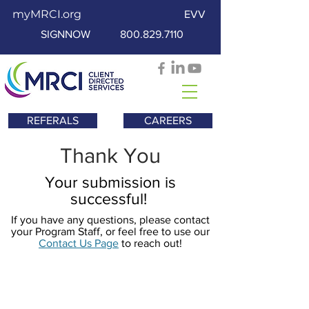
myMRCI.org
EVV
SIGNNOW
800.829.7110
REFERALS
CAREERS
Thank You
Your submission is
successful!
If you have any questions, please contact
your Program Staff, or feel free to use our
Contact Us Page
to reach out!
Nala soo xiriir