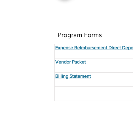
Program Forms
Expense Reimbursement Direct Depo
Vendor Packet
Billing Statement