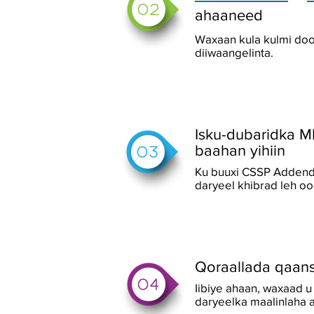
ahaaneed
Waxaan kula kulmi doo
diiwaangelinta.
Isku-dubaridka M
baahan yihiin
Ku buuxi CSSP Addendu
daryeel khibrad leh o
Qoraallada qaan
Iibiye ahaan, waxaad 
daryeelka maalinlaha a