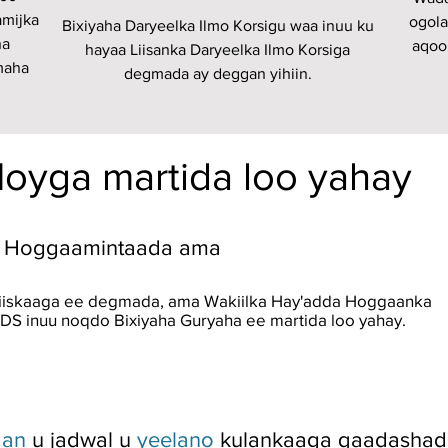
amijka
ogola
Bixiyaha Daryeelka Ilmo Korsigu waa inuu ku
na
aqoo
hayaa Liisanka Daryeelka Ilmo Korsiga
maha
degmada ay deggan yihiin.
Hoyga martida loo yahay
da Hoggaamintaada ama
iiskaaga ee degmada, ama Wakiilka Hay'adda Hoggaanka
DS inuu noqdo Bixiyaha Guryaha ee martida loo yahay.
aan
u jadwal u
yeelano
kulankaaga qaadashada