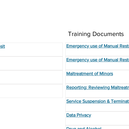
Training Documents
Emergency use of Manual Restr
sit
Emergency use of Manual Restr
Maltreatment of Minors
Reporting: Reviewing Maltreat
Service Suspension & Terminat
Data Privacy
Drug and Alcohol