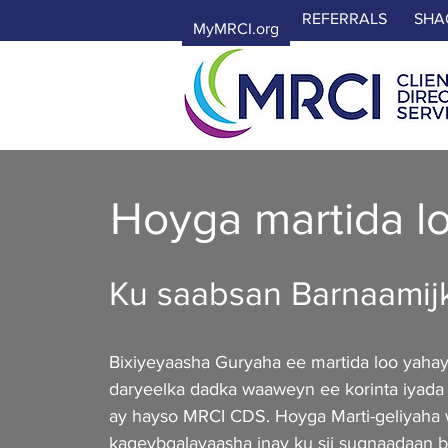
REFERRALS
SHA
MyMRCI.org
Hoyga martida l
Ku saabsan Barnaamij
Bixiyeyaasha Guryaha ee martida loo yaha
daryeelka dadka waaweyn ee korinta iyada
ay hayso MRCI CDS. Hoyga Marti-geliyaha
kaqeybgalayaasha inay ku sii sugnaadaan