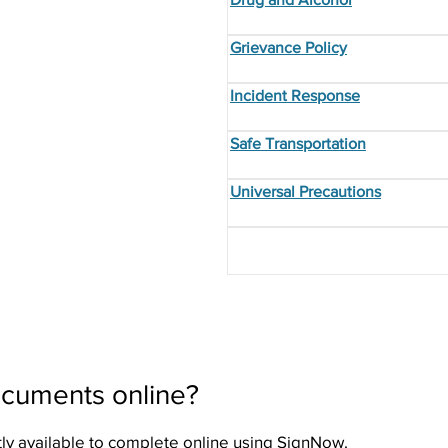
Grievance Policy
Incident Response
Safe Transportation
Universal Precautions
ocuments online?
ly available to complete online using SignNow.