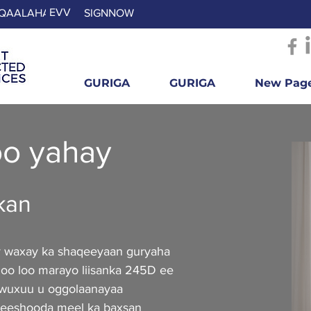
EVV
QAALAHA
SIGNNOW
GURIGA
GURIGA
New Pag
oo yahay
kan
y waxay ka shaqeeyaan guryaha
 oo loo marayo liisanka 245D ee
 wuxuu u oggolaanayaa
 beeshooda meel ka baxsan