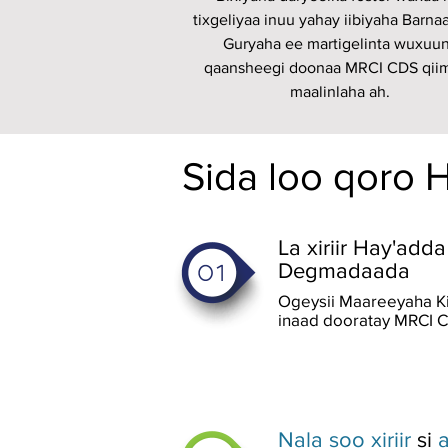
tixgeliyaa inuu yahay iibiyaha Barna
Guryaha ee martigelinta wuxuu
qaansheegi doonaa MRCI CDS qii
maalinlaha ah.
Sida loo qoro 
La xiriir Hay'ad
Degmadaada
Ogeysii Maareeyaha K
inaad dooratay MRCI C
Nala soo xiriir
si