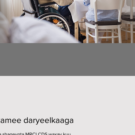
amee daryeelkaaga
 shaqeynta MRCI CDS waxay kuu