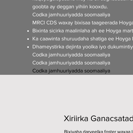
goobta ay deggan yihiin kooxdu.
Codka jamhuuriyadda soomaaliya
MRCI CDS waxay bixisaa taageerada Hoyga
Bixinta sicirka maalinlaha ah ee Hoyga marti
Ka caawinta shuruudaha shatiga ee Hoyga M
Dhameystirka dejinta yoolka iyo dukuminti
Codka jamhuuriyadda soomaaliya
Codka jamhuuriyadda soomaaliya
Codka jamhuuriyadda soomaaliya
Xiriirka Ganacsata
Bixiyaha daryeelka foster waxaa 