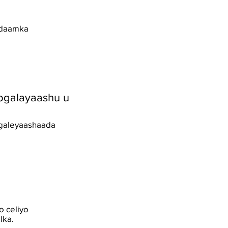
nidaamka
bgalayaashu u
bgaleyaashaada
o celiyo
lka.