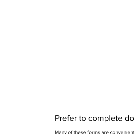
Prefer to complete d
Many of these forms are convenient