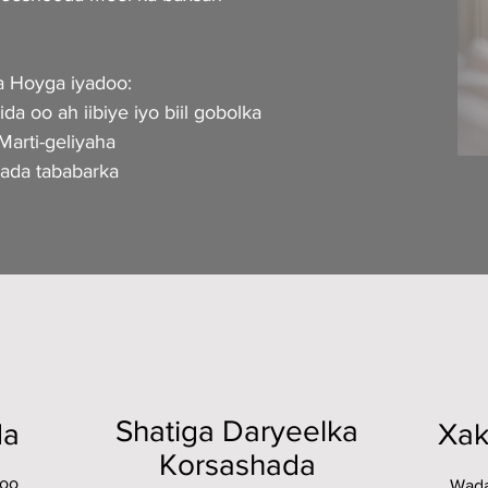
 Hoyga iyadoo:
da oo ah iibiye iyo biil gobolka
arti-geliyaha
yada tababarka
Shatiga Daryeelka
da
Xak
Korsashada
loo
Wada