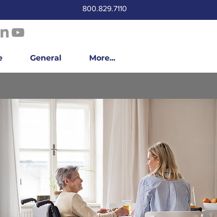
800.829.7110
e
General
More...