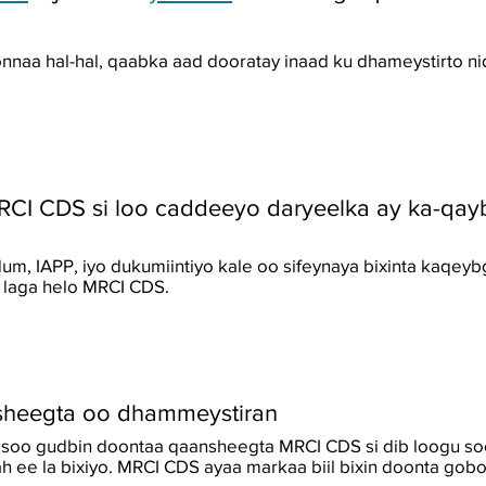
nnaa hal-hal, qaabka aad dooratay inaad ku dhameystirto 
RCI CDS si loo caddeeyo daryeelka ay ka-qay
m, IAPP, iyo dukumiintiyo kale oo sifeynaya bixinta kaqey
o laga helo MRCI CDS.
sheegta oo dhammeystiran
u soo gudbin doontaa qaansheegta MRCI CDS si dib loogu so
h ee la bixiyo. MRCI CDS ayaa markaa biil bixin doonta gobo