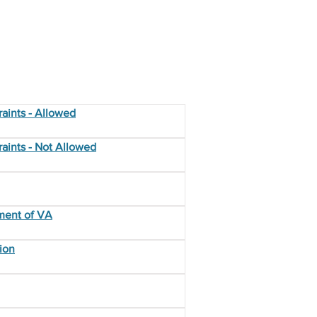
aints - Allowed
aints - Not Allowed
ment of VA
ion