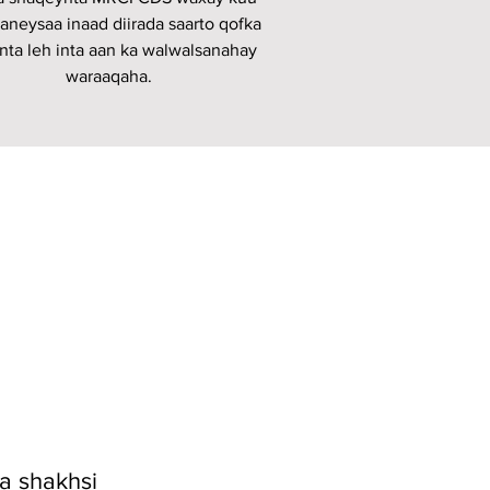
aneysaa inaad diirada saarto qofka
nta leh inta aan ka walwalsanahay
waraaqaha.
 shakhsi