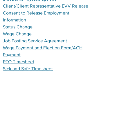
Client/Client Representative EVV Release
Consent to Release Employment
Information
Status Change
Wage Change
Job Posting Service Agreement
Wage Payment and Election Form/ACH
Payment
PTO Timesheet
Sick and Safe Timesheet