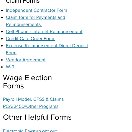
Claim Forms
Independent Contractor Form
Claim form for Payments and
Reimbursements
Cell Phone - Internet Reimbursement
Credit Card Order Form
Expense Reimbursement Direct Deposit
Form
Vendor Agreement
W-9
Wage Election
Forms
Payroll Model, CFSS & Claims
PCA/245D/Other Programs
Other Helpful Forms
Electronic Paystub opt out