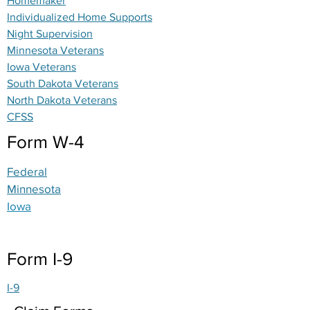
Homemaker
Individualized Home Supports
Night Supervision
Minnesota Veterans
Iowa Veterans
South Dakota Veterans
North Dakota Veterans
CFSS
Form W-4
Federal
Minnesota
Iowa
Form I-9
I-9