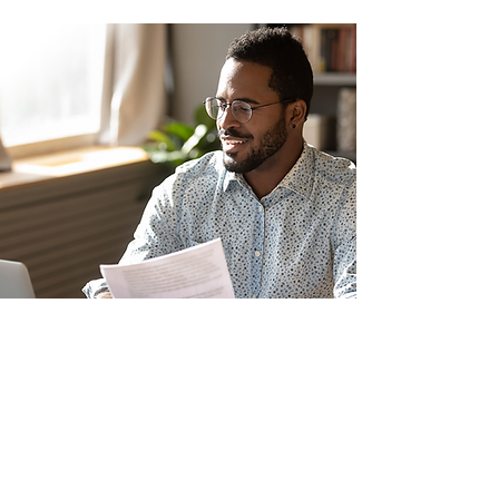
Nala soo xiriir