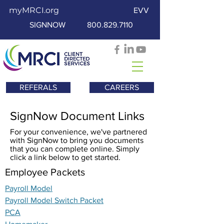
myMRCI.org
EVV
SIGNNOW
800.829.7110
REFERALS
CAREERS
SignNow Document Links
For your convenience, we've partnered
with SignNow to bring you documents
that you can complete online. Simply
click a link below to get started.
Employee Packets
Payroll Model
Payroll Model Switch Packet
PCA