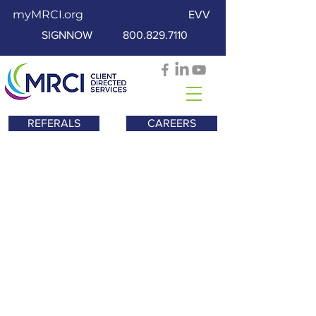
myMRCI.org
EVV
SIGNNOW
800.829.7110
REFERALS
CAREERS