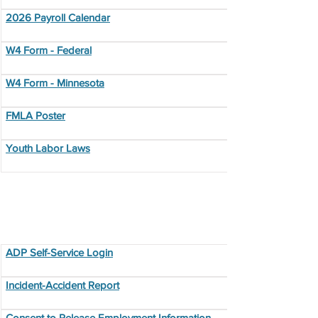
2026 Payroll Calendar
W4 Form - Federal
W4 Form - Minnesota
FMLA Poster
Youth Labor Laws
Additional Resources
ADP Self-Service Login
Incident-Accident Report
Consent to Release Employment Information