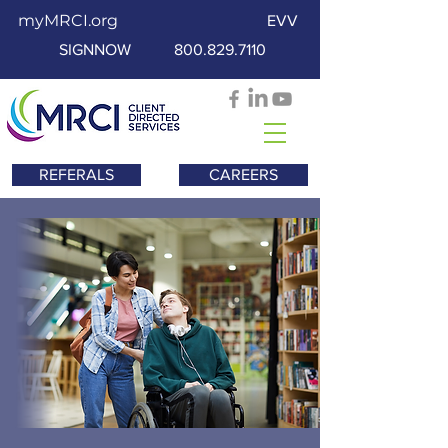
myMRCI.org
EVV
SIGNNOW
800.829.7110
REFERALS
CAREERS