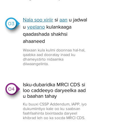
Nala soo xiriir
si
aan
u jadwal
u
yeelano
kulankaaga
qaadashada shakhsi
ahaaneed
Waxaan kula kulmi doonnaa hal-hal,
qaabka aad dooratay inaad ku
dhameystirto nidaamka
diiwaangelinta.
Isku-dubaridka MRCI CDS si
loo caddeeyo daryeelka aad
u baahan tahay
Ku buuxi CSSP Addendum, IAPP, iyo
dukumiintiyo kale oo ku saabsan
faahfaahinta bixintaada daryeel
khibrad leh oo ka socda MRCI CDS.