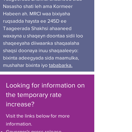
Nasasho shati leh ama Kormeer
Habeen ah. MRCI waa bixiyaha
ruqsadda haysta ee 245D ee
Taageerada Shakhsi ahaaneed
waxayna u shaqeyn doontaa sidii loo
shaqeeyaha diiwaanka shaqaalaha
shaqsi doonaya inuu shaqaaleeyo:
bixinta adeegyada sida maamulka,
mushahar bixinta iyo
tababarka.
Looking for information on
the temporary rate
increase?
Visit the links below for more
information.
Governor's press release