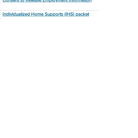
Individualized Home Supports (IHS) packet
Employee Performance Review
Employee Exiting Form
Job Posting Agreement
403b
Training Documents