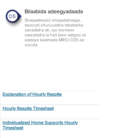
Bilaabida adeegyadaada
Shaqaaleeysii shaqaalahaaga,
lasocod shuruudaha tababarka
sanadlaha ah, iyo kormeer
saacadaha la heli karo adigoo sii
wadaya kaalmada MRCI CDS ee
socota.
Employment Resources
Explanation of Hourly Respite
Hourly Respite Timesheet
Individualized Home Supports Hourly
Timesheet