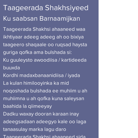
Taageerada Shakhsiyeed
Ku saabsan
Barnaamijkan
Taageerada Shakhsi ahaaneed waa
ikhtiyaar adeeg adeeg ah oo bixiya
taageero shaqaale oo ruqsad haysta
guriga qofka ama bulshada si:
Ku guuleysto awoodiisa / kartideeda
buuxda
Kordhi madaxbanaanidiisa / iyada
La kulan himilooyinka ka mid
noqoshada bulshada ee muhiim u ah
muhiimna u ah qofka kuna saleysan
baahida la qiimeeyay
Dadku waxay dooran karaan inay
adeegsadaan adeegyo kale oo laga
tanaasulay marka lagu daro
Taageerada Shakhsi ahaaneed sida