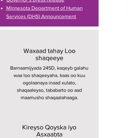
Minnesota Department of Human
Services (DHS) Announcement
Waxaad tahay Loo
shaqeeye
Barnaamijyada 245D, kaqeyb galahu
waa loo shaqeeyaha, kaas oo kuu
ogolaanaya inaad xulato,
shaqaaleyso, tababarto oo aad
maamusho shaqaalahaaga.
Kireyso Qoyska iyo
Asxaabta