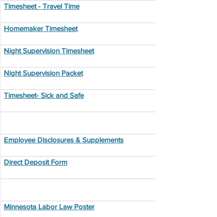
Timesheet - Travel Time
Homemaker Timesheet
Night Supervision Timesheet
Night Supervision Packet
Timesheet- Sick and Safe
Employee Disclosures & Supplements
Direct Deposit Form
Minnesota Labor Law Poster