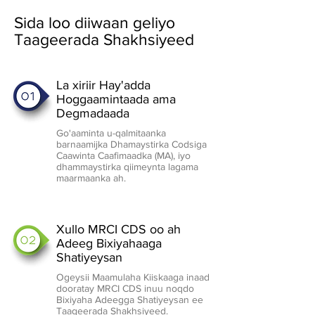
Sida loo diiwaan geliyo
Taageerada Shakhsiyeed
La xiriir Hay'adda
Hoggaamintaada ama
Degmadaada
Go'aaminta u-qalmitaanka
barnaamijka Dhamaystirka Codsiga
Caawinta Caafimaadka (MA), iyo
dhammaystirka qiimeynta lagama
maarmaanka ah.
Xullo MRCI CDS oo ah
Adeeg Bixiyahaaga
Shatiyeysan
Ogeysii Maamulaha Kiiskaaga inaad
dooratay MRCI CDS inuu noqdo
Bixiyaha Adeegga Shatiyeysan ee
Taageerada Shakhsiyeed.