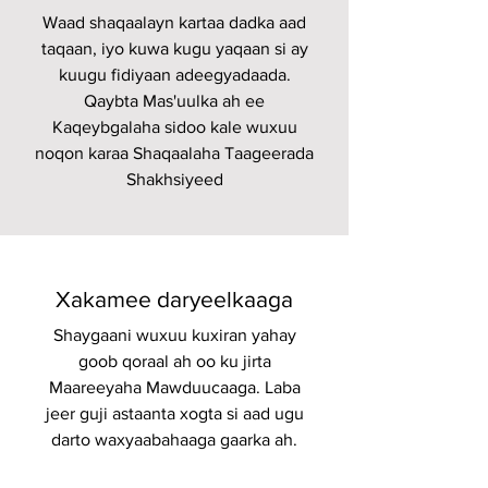
Waad shaqaalayn kartaa dadka aad
taqaan, iyo kuwa kugu yaqaan si ay
kuugu fidiyaan adeegyadaada.
Qaybta Mas'uulka ah ee
Kaqeybgalaha sidoo kale wuxuu
noqon karaa Shaqaalaha Taageerada
Shakhsiyeed
Xakamee daryeelkaaga
Shaygaani wuxuu kuxiran yahay
goob qoraal ah oo ku jirta
Maareeyaha Mawduucaaga. Laba
jeer guji astaanta xogta si aad ugu
darto waxyaabahaaga gaarka ah.